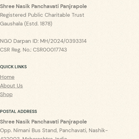
Shree Nasik Panchavati Panjrapole
Registered Public Charitable Trust
Gaushala (Estd. 1878)
NGO Darpan ID: MH/2024/0393314
CSR Reg. No.: CSR00017743
QUICK LINKS
Home
About Us
Shop
POSTAL ADDRESS
Shree Nasik Panchavati Panjrapole
Opp. Nimani Bus Stand, Panchavati, Nashik-
422003, Maharashtra, India.