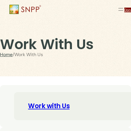
Don
Work With Us
Home
/
Work With Us
Work with Us