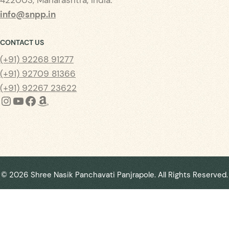
info@snpp.in
CONTACT US
(+91) 92268 91277
(+91) 92709 81366
(+91) 92267 23622
Instagram
YouTube
Facebook
Amazon
©
2026
Shree Nasik Panchavati Panjrapole. All Rights Reserved.