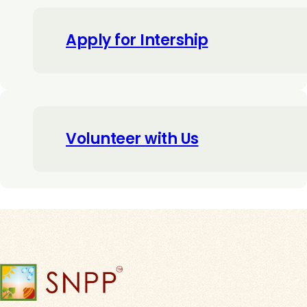
Apply for Intership
Volunteer with Us