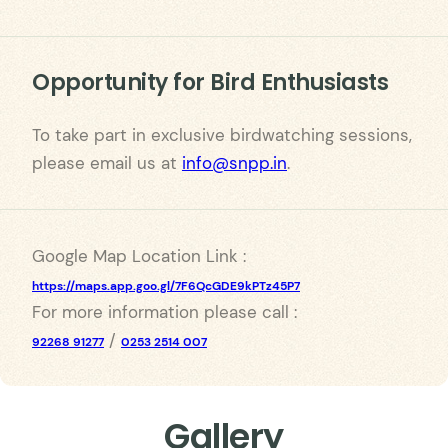
Opportunity for Bird Enthusiasts
To take part in exclusive birdwatching sessions,
please email us at
info@snpp.in
.
Google Map Location Link :
https://maps.app.goo.gl/7F6QcGDE9kPTz45P7
For more information please call :
/
92268 91277
0253 2514 007
Gallery