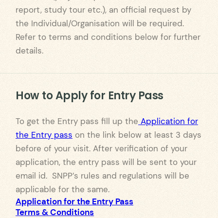
report, study tour etc.), an official request by
the Individual/Organisation will be required.
Refer to terms and conditions below for further
details.
How to Apply for Entry Pass
To get the Entry pass fill up the
Application for
the Entry pass
on the link below at least 3 days
before of your visit. After verification of your
application, the entry pass will be sent to your
email id. SNPP’s rules and regulations will be
applicable for the same.
Application for the Entry Pass
Terms & Conditions