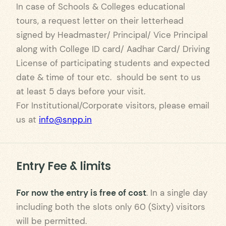
In case of Schools & Colleges educational
tours, a request letter on their letterhead
signed by Headmaster/ Principal/ Vice Principal
along with College ID card/ Aadhar Card/ Driving
License of participating students and expected
date & time of tour etc. should be sent to us
at least 5 days before your visit.
For Institutional/Corporate visitors, please email
us at
info@snpp.in
Entry Fee & limits
For now the entry is free of cost
. In a single day
including both the slots only 60 (Sixty) visitors
will be permitted.