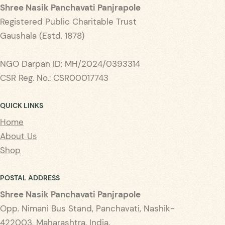
Shree Nasik Panchavati Panjrapole
Registered Public Charitable Trust
Gaushala (Estd. 1878)
NGO Darpan ID: MH/2024/0393314
CSR Reg. No.: CSR00017743
QUICK LINKS
Home
About Us
Shop
POSTAL ADDRESS
Shree Nasik Panchavati Panjrapole
Opp. Nimani Bus Stand, Panchavati, Nashik-
422003, Maharashtra, India.