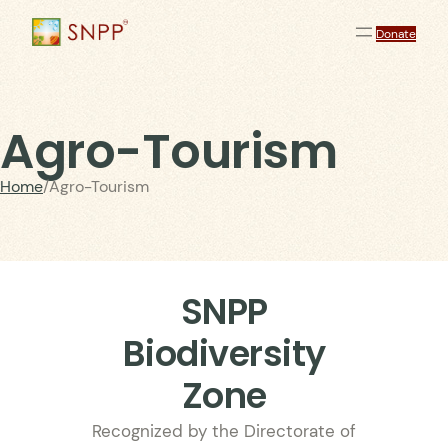
Donate
Agro-Tourism
Home
/
Agro-Tourism
SNPP
Biodiversity
Zone
Recognized by the Directorate of