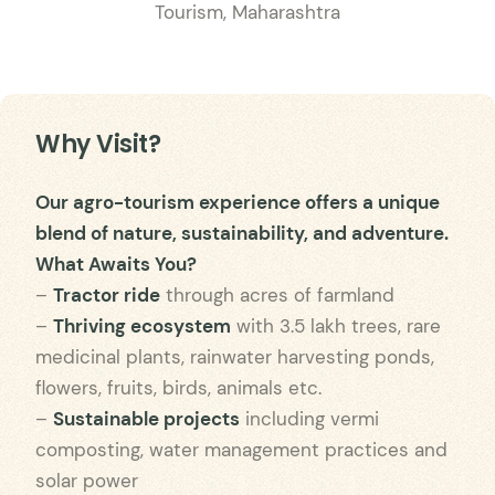
Tourism, Maharashtra
Why Visit?
Our agro-tourism experience offers a unique
blend of nature, sustainability, and adventure.
What Awaits You?
–
Tractor ride
through acres of farmland
–
Thriving ecosystem
with 3.5 lakh trees, rare
medicinal plants, rainwater harvesting ponds,
flowers, fruits, birds, animals etc.
–
Sustainable projects
including vermi
composting, water management practices and
solar power