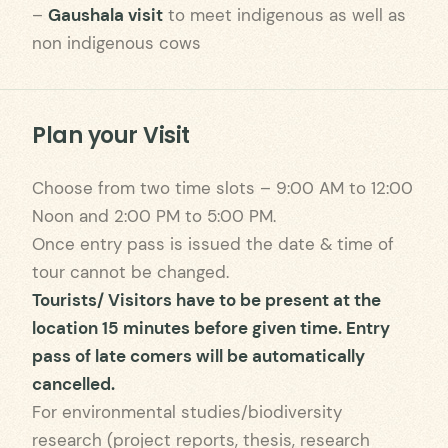
–
Gaushala visit
to meet indigenous as well as
non indigenous cows
Plan your Visit
Choose from two time slots – 9:00 AM to 12:00
Noon and 2:00 PM to 5:00 PM.
Once entry pass is issued the date & time of
tour cannot be changed.
Tourists/ Visitors have to be present at the
location 15 minutes before given time. Entry
pass of late comers will be automatically
cancelled.
For environmental studies/biodiversity
research (project reports, thesis, research