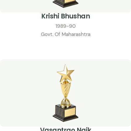
Krishi Bhushan
1989-90
Govt. Of Maharashtra
Vasantrao Naik