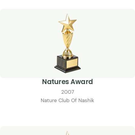
Natures Award
2007
Nature Club Of Nashik