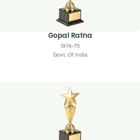
Gopal Ratna
1974-75
Govt. Of India