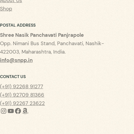
About Us
Shop
POSTAL ADDRESS
Shree Nasik Panchavati Panjrapole
Opp. Nimani Bus Stand, Panchavati, Nashik-
422003, Maharashtra, India.
info@snpp.in
CONTACT US
(+91) 92268 91277
(+91) 92709 81366
(+91) 92267 23622
Instagram
YouTube
Facebook
Amazon