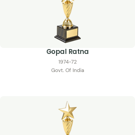
Gopal Ratna
1974-72
Govt. Of India