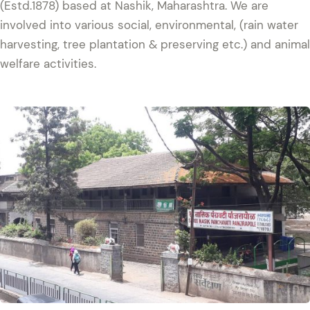
(Estd.1878) based at Nashik, Maharashtra. We are
involved into various social, environmental, (rain water
harvesting, tree plantation & preserving etc.) and animal
welfare activities.