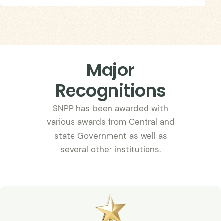
Major
Recognitions
SNPP has been awarded with
various awards from Central and
state Government as well as
several other institutions.