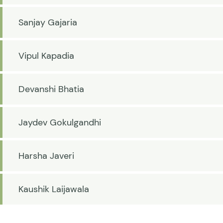
Sanjay Gajaria
Vipul Kapadia
Devanshi Bhatia
Jaydev Gokulgandhi
Harsha Javeri
Kaushik Laijawala