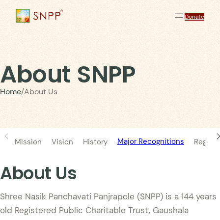
Donate
About SNPP
Home
/
About Us
Major Recognitions
Mission
Vision
History
Registr
About Us
Shree Nasik Panchavati Panjrapole (SNPP) is a 144 years
old Registered Public Charitable Trust, Gaushala