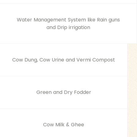
Water Management System like Rain guns
and Drip irrigation
Cow Dung, Cow Urine and Vermi Compost
Green and Dry Fodder
Cow Milk & Ghee