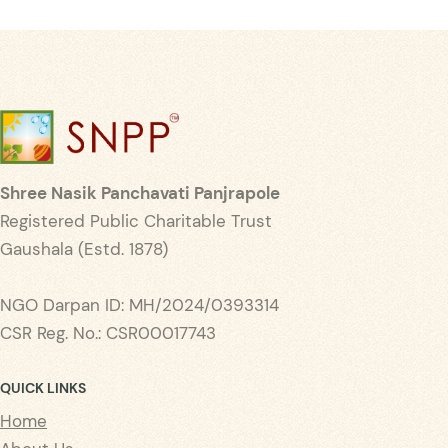
Shree Nasik Panchavati Panjrapole
Registered Public Charitable Trust
Gaushala (Estd. 1878)
NGO Darpan ID: MH/2024/0393314
CSR Reg. No.: CSR00017743
QUICK LINKS
Home