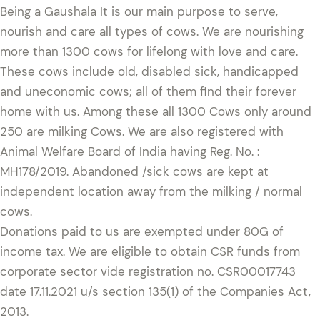
Being a Gaushala It is our main purpose to serve,
nourish and care all types of cows. We are nourishing
more than 1300 cows for lifelong with love and care.
These cows include old, disabled sick, handicapped
and uneconomic cows; all of them find their forever
home with us. Among these all 1300 Cows only around
250 are milking Cows. We are also registered with
Animal Welfare Board of India having Reg. No. :
MH178/2019. Abandoned /sick cows are kept at
independent location away from the milking / normal
cows.
Donations paid to us are exempted under 80G of
income tax. We are eligible to obtain CSR funds from
corporate sector vide registration no. CSR00017743
date 17.11.2021 u/s section 135(1) of the Companies Act,
2013.