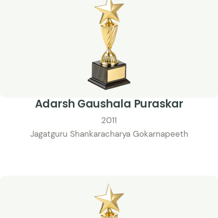
Adarsh Gaushala Puraskar
2011
Jagatguru Shankaracharya Gokarnapeeth