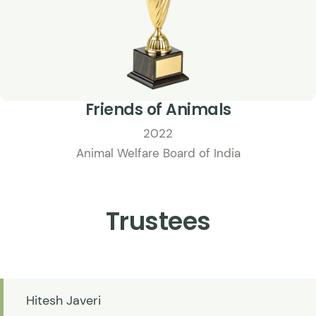
Friends of Animals
2022
Animal Welfare Board of India
Trustees
Hitesh Javeri