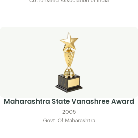
Cottonseed Association of India
Maharashtra State Vanashree Award
2005
Govt. Of Maharashtra