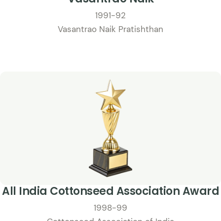
1991-92
Vasantrao Naik Pratishthan
All India Cottonseed Association Award
1998-99