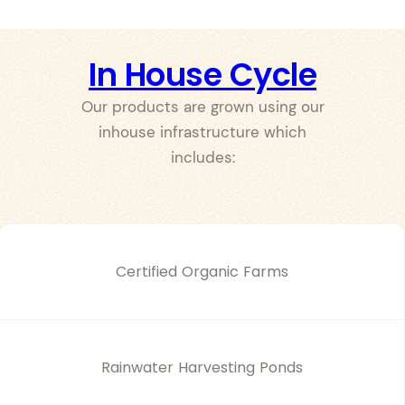
In House Cycle
Our products are grown using our
inhouse infrastructure which
includes:
Certified Organic Farms
Rainwater Harvesting Ponds